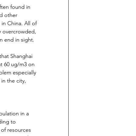
ten found in 
nd other 
in China. All of 
dy overcrowded, 
 end in sight.
that Shanghai 
 at 60 ug/m3 on 
lem especially 
n the city, 
ulation in a 
ing to 
 of resources 