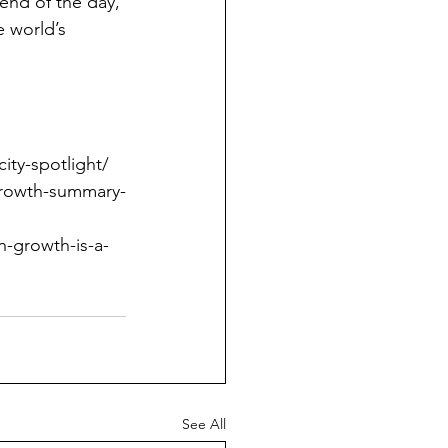
end of the day, 
e world’s 
ity-spotlight/
-growth-summary-
-growth-is-a-
See All