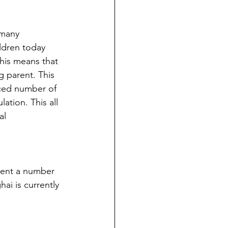
 many 
ldren today 
his means that 
 parent. This 
uced number of 
ation. This all 
al 
sent a number 
i is currently 