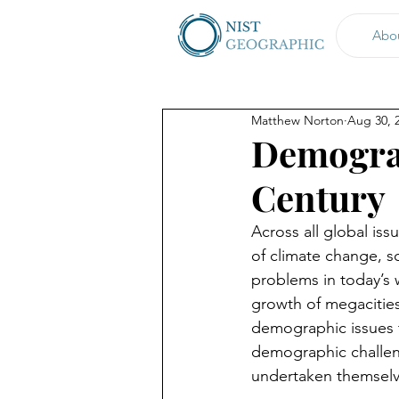
Abo
Matthew Norton
Aug 30, 
Demograp
Century
Across all global is
of climate change, 
problems in today’s w
growth of megacities
demographic issues th
demographic challen
undertaken themselv