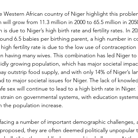
e Western African country of Niger highlight this problem
 will grow from 11.3 million in 2000 to 65.5 million in 2050
is due to Niger’s high birth rate and fertility rates. In 20
e around 6.5 babies per birthing parent, a high number in 
high fertility rate is due to the low use of contraception 
 having many wives. This combination has led Niger to 
idly growing population, which has major societal impac
y outstrip food supply, and with only 14% of Niger’s la
ead to major societal issues for Niger. The lack of knowle
e sex will continue to lead to a high birth rate in Niger. 
 strain on governmental systems, with education systems 
h the population increase.
s facing a number of important demographic challenges,
proposed, they are often deemed politically unpopular 