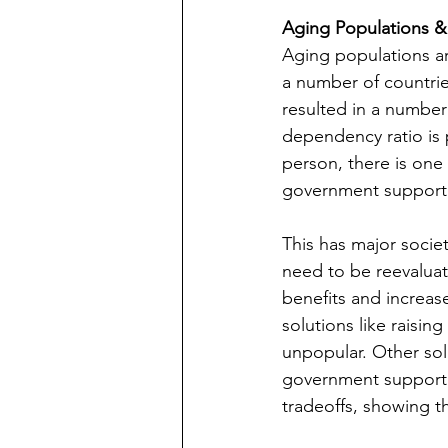
Aging Populations & 
Aging populations ar
a number of countrie
resulted in a number
dependency ratio is 
person, there is one
government support. D
This has major societ
need to be reevaluat
benefits and increas
solutions like raisin
unpopular. Other sol
government support. 
tradeoffs, showing t