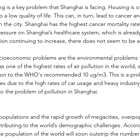
 is a key problem that Shanghai is facing. Housing is of
 a low quality of life. This can, in turn, lead to cancer a
n the city. Shanghai has the highest cancer mortality rate 
essure on Shanghai’s healthcare system, which is alrea
ion continuing to increase, there does not seem to be an
cioeconomic problems are the environmental problems 
as one of the highest rates of air pollution in the world,
son to the WHO's recommended 10 ug/m3. This is a prob
es due to the high rates of car usage and heavy industry i
to the problem of pollution in Shanghai.
 populations and the rapid growth of megacities, overpop
tributing to the world’s demographic challenges. Accord
he population of the world will soon outstrip the number