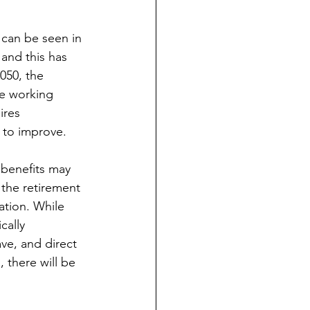
 can be seen in 
and this has 
050, the 
ne working 
ires 
y to improve.
 benefits may 
the retirement 
ation. While 
cally 
ve, and direct 
there will be 