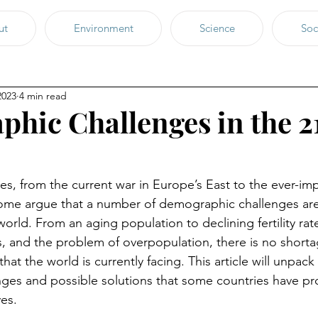
ut
Environment
Science
Soc
2023
4 min read
hic Challenges in the 2
sues, from the current war in Europe’s East to the ever-
some argue that a number of demographic challenges are
orld. From an aging population to declining fertility rate
, and the problem of overpopulation, there is no shorta
at the world is currently facing. This article will unpack 
ges and possible solutions that some countries have pr
es.