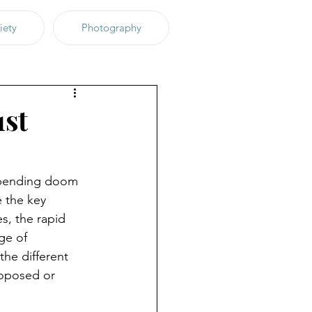
iety
Photography
1st
impending doom 
 the key 
s, the rapid 
ge of 
the different 
oposed or 