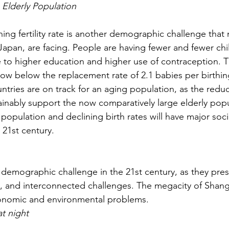
g Elderly Population
ning fertility rate is another demographic challenge that
 Japan, are facing. People are having fewer and fewer chi
 to higher education and higher use of contraception. T
ow below the replacement rate of 2.1 babies per birthing
tries are on track for an aging population, as the red
inably support the now comparatively large elderly popul
opulation and declining birth rates will have major soci
21st century.
 demographic challenge in the 21st century, as they pre
 and interconnected challenges. The megacity of Shangha
onomic and environmental problems.
at night