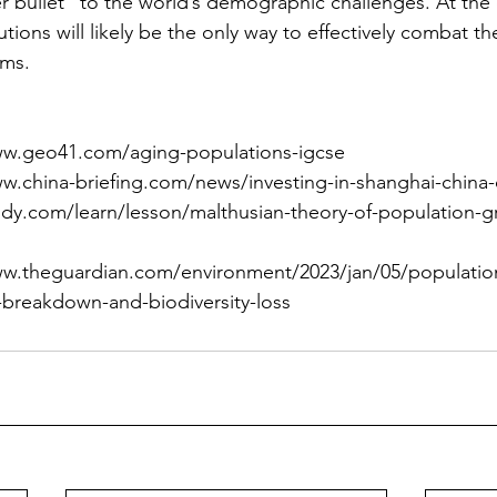
er bullet" to the world’s demographic challenges. At the 
tions will likely be the only way to effectively combat th
ms.
www.geo41.com/aging-populations-igcse
ww.china-briefing.com/news/investing-in-shanghai-china-c
tudy.com/learn/lesson/malthusian-theory-of-population
ww.theguardian.com/environment/2023/jan/05/population
e-breakdown-and-biodiversity-loss