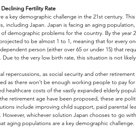
Declining Fertility Rate
e a key demographic challenge in the 21st century. This
s, including Japan. Japan is facing an aging population, 
 of demographic problems for the country. By the year 2
projected to be almost 1 to 1, meaning that for every o
 dependent person (either over 65 or under 15) that requ
ue to the very low birth rate, this situation is not likel
al repercussions, as social security and other retirement
ed as there won’t be enough working people to pay for 
ed healthcare costs of the vastly expanded elderly popul
g the retirement age have been proposed, these are politi
utions include improving child support, paid parental lea
However, whichever solution Japan chooses to go with, 
hat aging populations are a key demographic challenge.