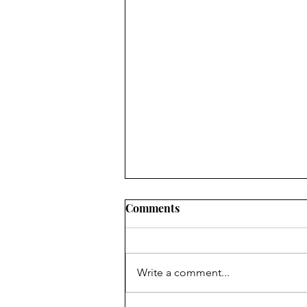
The Gender War in South
Comments
Korea
Misogyny in South Korea has
contributed to its fertility rate -
Write a comment...
establishing it as one of the
lowest in the world. Since 2022,