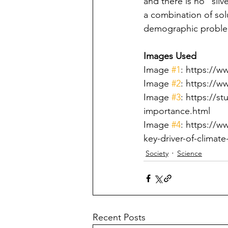
and there is no "silv
a combination of solu
demographic proble
Images Used
Image 
#1
: https://
Image 
#2
: https://w
Image 
#3
: https://s
importance.html
Image 
#4
: https://w
key-driver-of-climat
Society
Science
Recent Posts