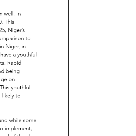
 well. In 
. This 
25, Niger’s 
comparison to 
in Niger, in 
have a youthful 
ts. Rapid 
nd being 
dge on 
This youthful 
likely to 
 and while some 
to implement, 