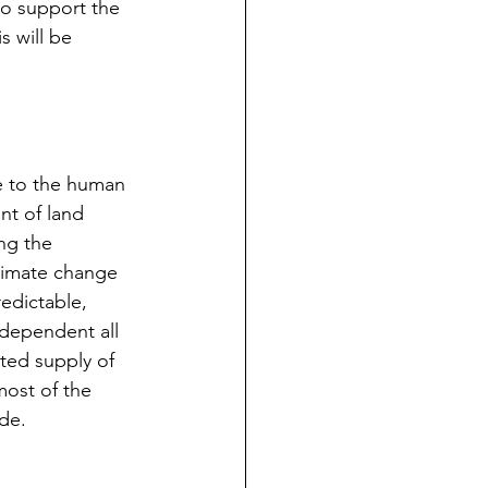
to support the 
s will be 
le to the human 
nt of land 
ng the 
climate change 
edictable, 
 dependent all 
ted supply of 
most of the 
ade.