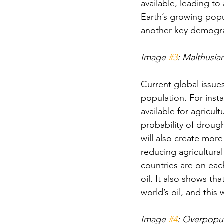
available, leading t
Earth’s growing popul
another key demograp
Image 
#3
: Malthusia
Current global issue
population. For inst
available for agricul
probability of drough
will also create mor
reducing agricultura
countries are on each
oil. It also shows th
world’s oil, and this
Image 
#4
: Overpopu