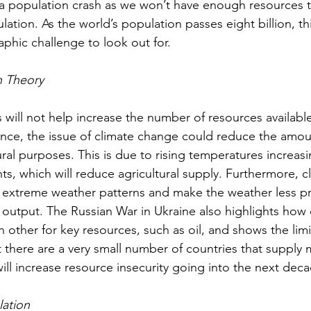
o a population crash as we won’t have enough resources 
ation. As the world’s population passes eight billion, thi
hic challenge to look out for.
n Theory
s will not help increase the number of resources availab
ance, the issue of climate change could reduce the amou
tural purposes. This is due to rising temperatures increasi
ts, which will reduce agricultural supply. Furthermore, 
e extreme weather patterns and make the weather less pr
l output. The Russian War in Ukraine also highlights how
 other for key resources, such as oil, and shows the limi
at there are a very small number of countries that supply 
 will increase resource insecurity going into the next dec
lation