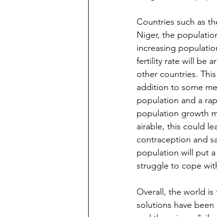
Countries such as th
Niger, the population
increasing population 
fertility rate will b
other countries. This 
addition to some men
population and a rap
population growth ma
airable, this could l
contraception and saf
population will put a
struggle to cope wit
Overall, the world i
solutions have been 