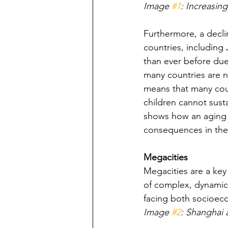
Image 
#1
: Increasin
Furthermore, a decli
countries, including
than ever before due
many countries are n
means that many coun
children cannot susta
shows how an aging p
consequences in the 
Megacities
Megacities are a key
of complex, dynamic,
facing both socioec
Image 
#2
: Shanghai 