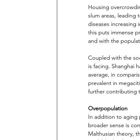
Housing overcrowding
slum areas, leading to
diseases increasing i
this puts immense pr
and with the populat
Coupled with the so
is facing. Shanghai h
average, in compari
prevalent in megaciti
further contributing 
Overpopulation
In addition to aging
broader sense is con
Malthusian theory, t