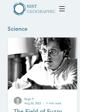
Science
Regn P
Aug 30, 2023
11 min read
The Field of Fuzzy