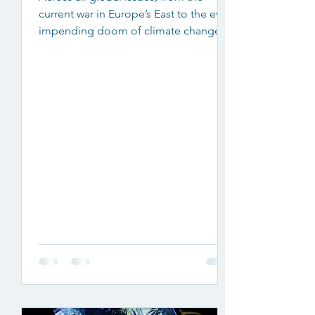
current war in Europe’s East to the ever-
impending doom of climate change,
some argue that a number of...