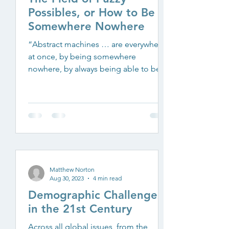
Possibles, or How to Be
Somewhere Nowhere
“Abstract machines … are everywhere
at once, by being somewhere
nowhere, by always being able to be
present/absent in a position of...
Matthew Norton
Aug 30, 2023
4 min read
Demographic Challenges
in the 21st Century
Across all global issues, from the