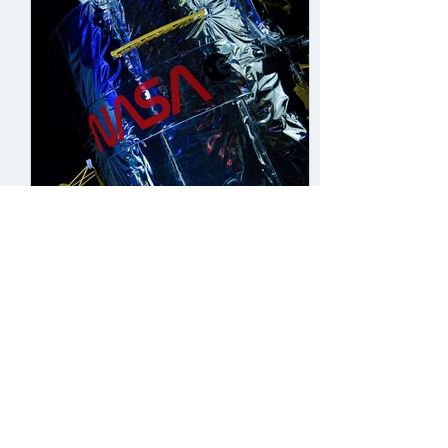
Sento, Minnie, Maya
Sep 9, 2021
8 min read
Orbiting in Mystery - The
Dark World of Black Holes
Introduction 1915 - the year Albert
Einstein first predicted the existence of
black holes in his theory of general
relativity. Since...