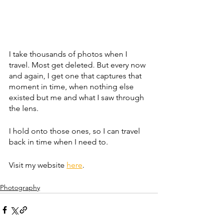
I take thousands of photos when I 
travel. Most get deleted. But every now 
and again, I get one that captures that 
moment in time, when nothing else 
existed but me and what I saw through 
the lens. 
I hold onto those ones, so I can travel 
back in time when I need to.
Visit my website 
here
.
Photography