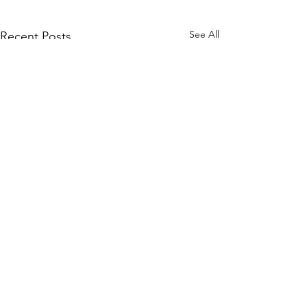
See All
Recent Posts
Comments