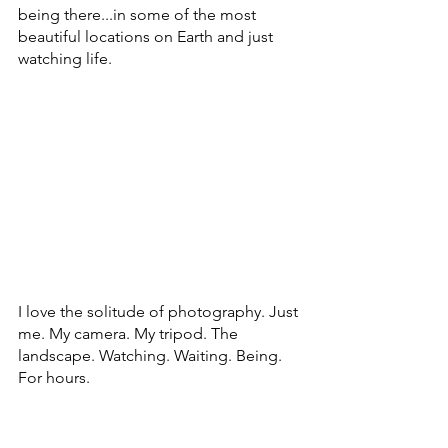
being there...in some of the most 
beautiful locations on Earth and just 
watching life.
I love the solitude of photography. Just 
me. My camera. My tripod. The 
landscape. Watching. Waiting. Being. 
For hours.