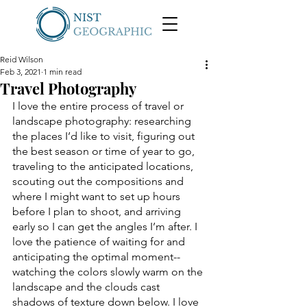
Reid Wilson
Feb 3, 2021
1 min read
Travel Photography
I love the entire process of travel or 
landscape photography: researching 
the places I’d like to visit, figuring out 
the best season or time of year to go, 
traveling to the anticipated locations, 
scouting out the compositions and 
where I might want to set up hours 
before I plan to shoot, and arriving 
early so I can get the angles I’m after. I 
love the patience of waiting for and 
anticipating the optimal moment--
watching the colors slowly warm on the 
landscape and the clouds cast 
shadows of texture down below. I love 