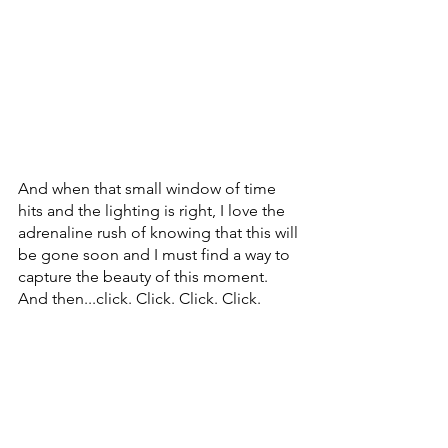
And when that small window of time 
hits and the lighting is right, I love the 
adrenaline rush of knowing that this will 
be gone soon and I must find a way to 
capture the beauty of this moment. 
And then...click. Click. Click. Click.