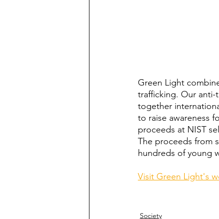
Green Light combine
trafficking. Our anti
together internatio
to raise awareness fo
proceeds at NIST sel
The proceeds from sa
hundreds of young wo
Visit Green Light's 
Society