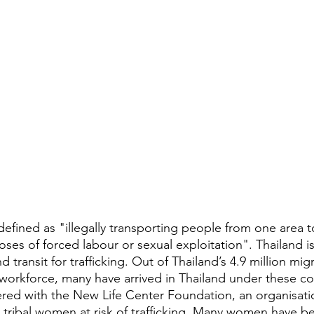
defined as "illegally transporting people from one area t
poses of forced labour or sexual exploitation". Thailand is
d transit for trafficking. Out of Thailand’s 4.9 million mi
orkforce, many have arrived in Thailand under these co
ered with the New Life Center Foundation, an organisati
g tribal women at risk of trafficking. Many women have be