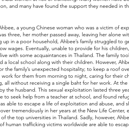
ation, and many have found the support they needed in t
Ahbee, a young Chinese woman who was a victim of explo
s three, her mother passed away, leaving her alone with
 up in a poor household, Ahbee’s family struggled to g
ow wages. Eventually, unable to provide for his children,
live with some acquaintances in Thailand. The family took
d a local school along with their children. However, Ahb
or the family’s unexpected hospitality; to keep a roof ov
work for them from morning to night, caring for their ch
 all without receiving a single baht for her work. At the
by the husband. This sexual exploitation lasted three ye
le to seek help from a teacher at school, and found refu
as able to escape a life of exploitation and abuse, and 
over tremendously in her years at the New Life Center, 
f the top universities in Thailand. Sadly, however, Ahbe
of human trafficking victims worldwide are able to escape