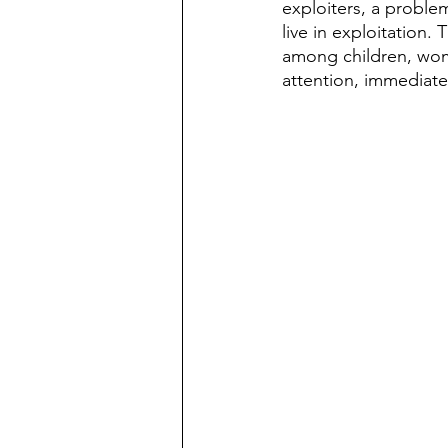
exploiters, a problem
live in exploitation.
among children, wom
attention, immediate