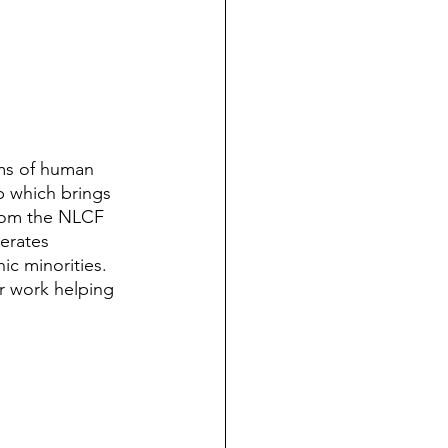
ms of human 
p which brings 
from the NLCF 
erates 
ic minorities. 
r work helping 