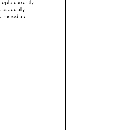
eople currently 
 especially 
s immediate 