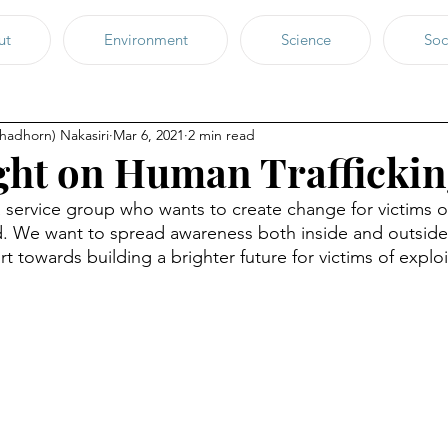
ut
Environment
Science
Soc
chadhorn) Nakasiri
Mar 6, 2021
2 min read
ght on Human Trafficki
 service group who wants to create change for victims 
and. We want to spread awareness both inside and outside
t towards building a brighter future for victims of explo