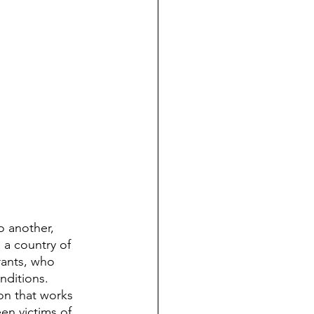
o another, 
 a country of 
grants, who 
nditions. 
on that works 
en victims of 