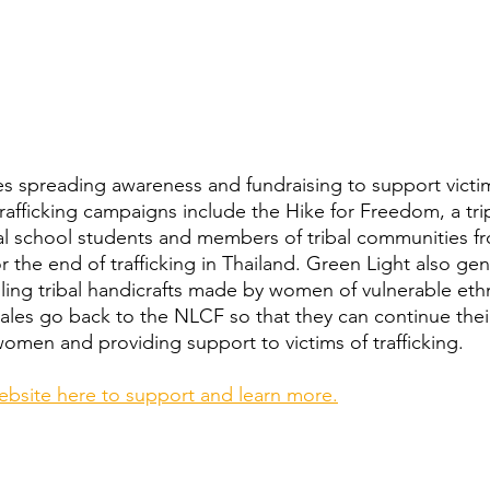
s spreading awareness and fundraising to support victi
-trafficking campaigns include the Hike for Freedom, a tri
nal school students and members of tribal communities 
r the end of trafficking in Thailand. Green Light also gen
ling tribal handicrafts made by women of vulnerable ethn
les go back to the NLCF so that they can continue thei
men and providing support to victims of trafficking.
website here to support and learn more.