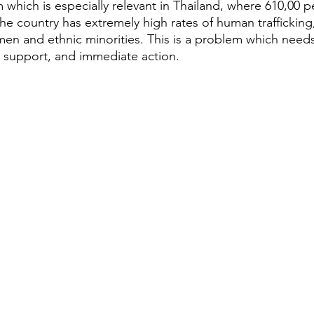
 which is especially relevant in Thailand, where 610,00 p
 The country has extremely high rates of human trafficking,
en and ethnic minorities. This is a problem which need
 support, and immediate action. 