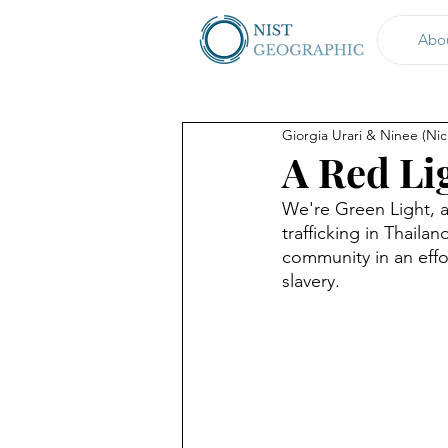
Abo
Giorgia Urari & Ninee (Ni
A Red Li
We're Green Light, a
trafficking in Thail
community in an effor
slavery.