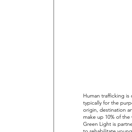
Human trafficking is 
typically for the pur
origin, destination an
make up 10% of the w
Green Light is partn
to rehabilitate youn