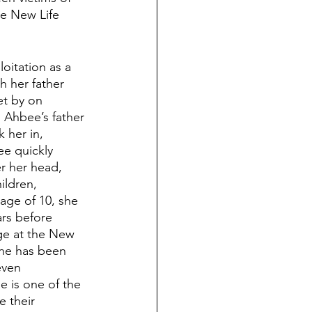
he New Life 
itation as a 
 her father 
et by on 
 Ahbee’s father 
 her in, 
ee quickly 
er her head, 
ildren, 
 age of 10, she 
ars before 
ge at the New 
she has been 
even 
e is one of the 
 their 