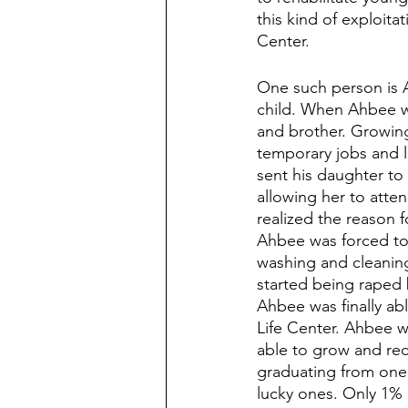
this kind of exploit
Center. 
One such person is 
child. When Ahbee wa
and brother. Growing
temporary jobs and l
sent his daughter to 
allowing her to atten
realized the reason f
Ahbee was forced to 
washing and cleaning,
started being raped 
Ahbee was finally ab
Life Center. Ahbee w
able to grow and rec
graduating from one o
lucky ones. Only 1% 