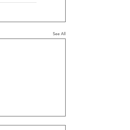
See All
graphic Challenges in