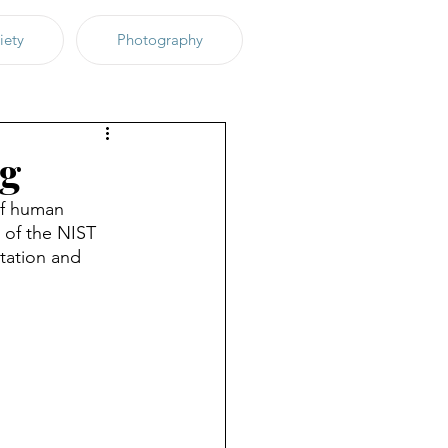
iety
Photography
ng
of human 
 of the NIST 
itation and 