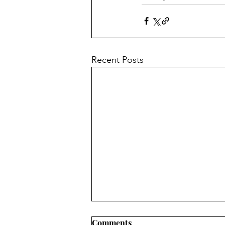
Recent Posts
The Gender War in South
Comments