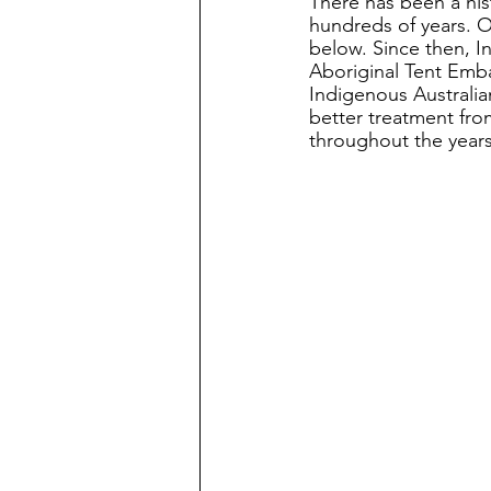
There has been a his
hundreds of years. 
below. Since then, I
Aboriginal Tent Emba
Indigenous Australia
better treatment fro
throughout the years