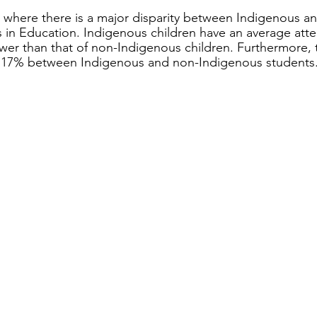
 where there is a major disparity between Indigenous a
 in Education. Indigenous children have an average atte
wer than that of non-Indigenous children. Furthermore, t
 17% between Indigenous and non-Indigenous students.