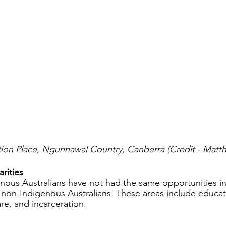
ation Place, Ngunnawal Country, Canberra (Credit - Mat
rities
enous Australians have not had the same opportunities in
 non-Indigenous Australians. These areas include educati
re, and incarceration. 