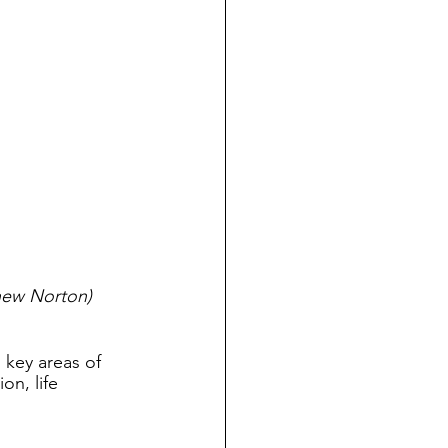
thew Norton)
 key areas of 
on, life 