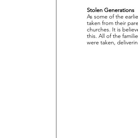
Stolen Generations
As some of the earli
taken from their par
churches. It is beli
this. All of the fami
were taken, deliveri