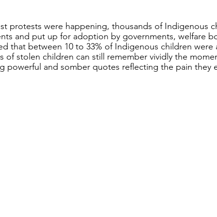
est protests were happening, thousands of Indigenous c
ents and put up for adoption by governments, welfare b
eved that between 10 to 33% of Indigenous children were 
lies of stolen children can still remember vividly the momen
ng powerful and somber quotes reflecting the pain they 