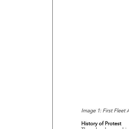
Image 1: First Fleet 
History of Protest