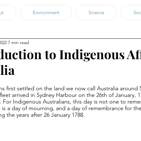
ut
Environment
Science
Soc
2022
7 min read
duction to Indigenous Af
lia
s first settled on the land we now call Australia around 
h fleet arrived in Sydney Harbour on the 26th of January, 1
p. For Indigenous Australians, this day is not one to reme
it is a day of mourning, and a day of remembrance for the
g the years after 26 January 1788. 