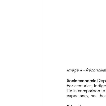
Image 4 - Reconcili
Socioeconomic Dispa
For centuries, Indig
life in comparison to
expectancy, healthca