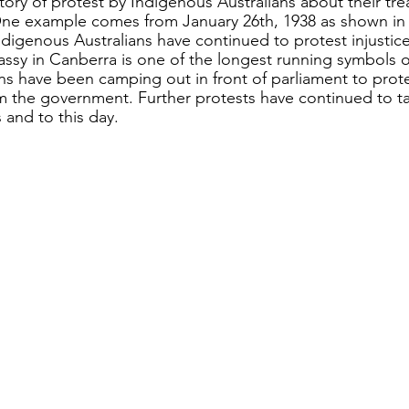
tory of protest by Indigenous Australians about their tre
One example comes from January 26th, 1938 as shown in
ndigenous Australians have continued to protest injustice
ssy in Canberra is one of the longest running symbols of
ns have been camping out in front of parliament to protes
m the government. Further protests have continued to t
 and to this day. 