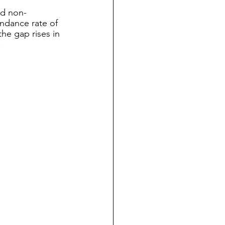
nd non-
ndance rate of 
he gap rises in 
 