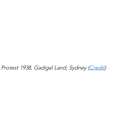
Protest 1938, Gadigal Land, Sydney (
Credit
)