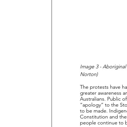
Image 3 - Aborigina
Norton)
The protests have h
greater awareness am
Australians. Public o
“apology” to the Sto
to be made. Indigenou
Constitution and th
people continue to b