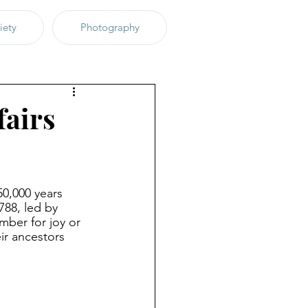
iety
Photography
fairs
50,000 years 
788, led by 
mber for joy or 
ir ancestors 