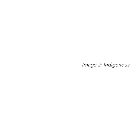
Image 2: Indigenous 