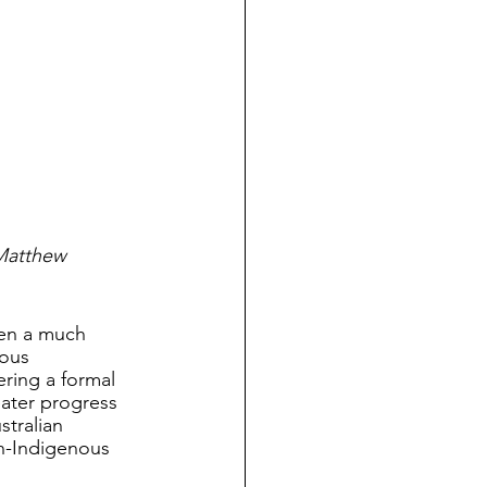
Matthew 
een a much 
ous 
ering a formal 
eater progress 
stralian 
n-Indigenous 