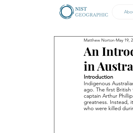
Abo
Matthew Norton
May 19, 
An Intro
in Austra
Introduction
Indigenous Australian
ago. The first Britis
captain Arthur Philli
greatness. Instead, 
who were killed durin