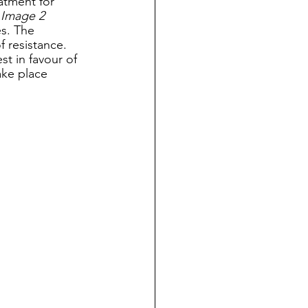
atment for 
 
Image 2
s. The 
 resistance. 
t in favour of 
ake place 