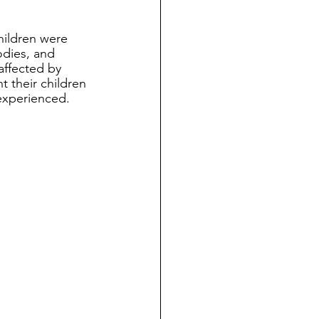
hildren were 
odies, and 
affected by 
t their children 
experienced.