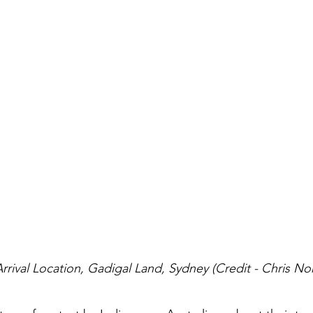
Arrival Location, Gadigal Land, Sydney (Credit - Chris No