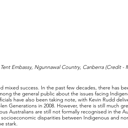
l Tent Embassy, Ngunnawal Country, Canberra (Credit - 
ad mixed success. In the past few decades, there has b
ong the general public about the issues facing Indigen
fficials have also been taking note, with Kevin Rudd deliv
len Generations in 2008. However, there is still much gr
s Australians are still not formally recognised in the Au
e socioeconomic disparities between Indigenous and no
e stark. 