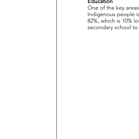
Education
One of the key areas
Indigenous people is
82%, which is 10% lo
secondary school to