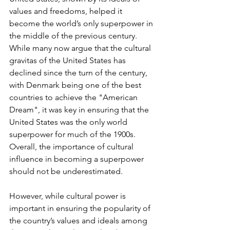
values and freedoms, helped it 
become the world’s only superpower in 
the middle of the previous century. 
While many now argue that the cultural 
gravitas of the United States has 
declined since the turn of the century, 
with Denmark being one of the best 
countries to achieve the "American 
Dream", it was key in ensuring that the 
United States was the only world 
superpower for much of the 1900s. 
Overall, the importance of cultural 
influence in becoming a superpower 
should not be underestimated.
However, while cultural power is 
important in ensuring the popularity of 
the country’s values and ideals among 