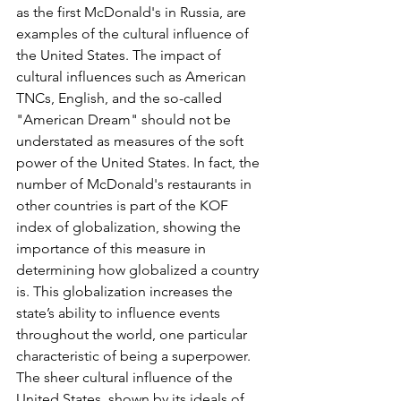
as the first McDonald's in Russia, are 
examples of the cultural influence of 
the United States. The impact of 
cultural influences such as American 
TNCs, English, and the so-called 
"American Dream" should not be 
understated as measures of the soft 
power of the United States. In fact, the 
number of McDonald's restaurants in 
other countries is part of the KOF 
index of globalization, showing the 
importance of this measure in 
determining how globalized a country 
is. This globalization increases the 
state’s ability to influence events 
throughout the world, one particular 
characteristic of being a superpower. 
The sheer cultural influence of the 
United States, shown by its ideals of 