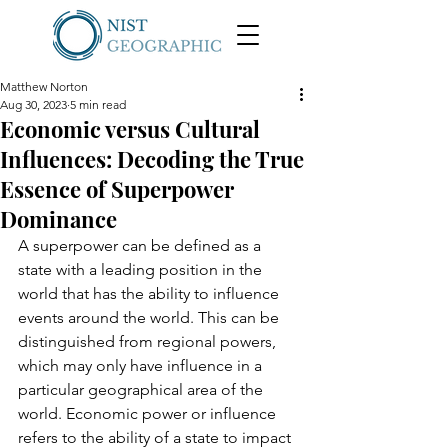
Matthew Norton
Aug 30, 2023
5 min read
Economic versus Cultural
Influences: Decoding the True
Essence of Superpower
Dominance
A superpower can be defined as a 
state with a leading position in the 
world that has the ability to influence 
events around the world. This can be 
distinguished from regional powers, 
which may only have influence in a 
particular geographical area of the 
world. Economic power or influence 
refers to the ability of a state to impact 