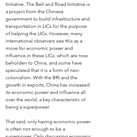
Initiative. The Belt and Road Initiative is 
a project from the Chinese 
government to build infrastructure and 
transportation in LICs for the purpose 
of helping the LICs. However, many 
international observers see this as a 
move for economic power and 
influence in these LICs, which are now 
beholden to China, and some have 
speculated that it is a form of neo-
colonialism. With the BRI and the 
growth in exports, China has increased 
its economic power and influence all 
over the world, a key characteristic of 
being a superpower.
That said, only having economic power 
is often not enough to be a 
superpower. Only discussing economic 