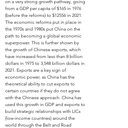
on a very strong growth pathway, going 
from a GDP per capita of $165 in 1976 
(before the reforms) to $12556 in 2021. 
The economic reforms put in place in 
the 1970s and 1980s put China on the 
path to becoming a global economic 
superpower. This is further shown by 
the growth of Chinese exports, which 
have increased from less than 8 billion 
dollars in 1975 to 3,548 billion dollars in 
2021. Exports are a key sign of 
economic power, as China has the 
theoretical ability to cut exports to 
certain countries if they do not agree 
with the Chinese approach. China has 
used this growth in GDP and exports to 
build strategic relationships with LICs 
(low-income countries) around the 
world through the Belt and Road 