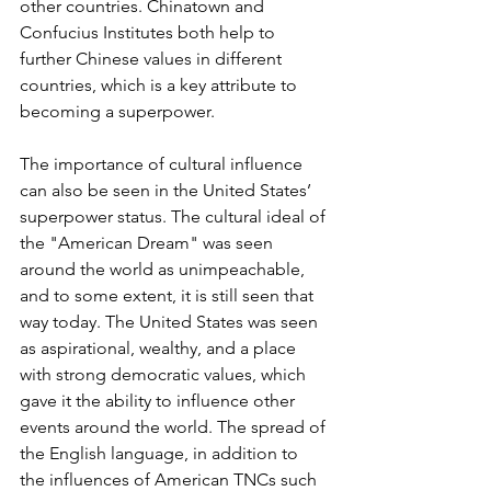
other countries. Chinatown and 
Confucius Institutes both help to 
further Chinese values in different 
countries, which is a key attribute to 
becoming a superpower.
The importance of cultural influence 
can also be seen in the United States’ 
superpower status. The cultural ideal of 
the "American Dream" was seen 
around the world as unimpeachable, 
and to some extent, it is still seen that 
way today. The United States was seen 
as aspirational, wealthy, and a place 
with strong democratic values, which 
gave it the ability to influence other 
events around the world. The spread of 
the English language, in addition to 
the influences of American TNCs such 