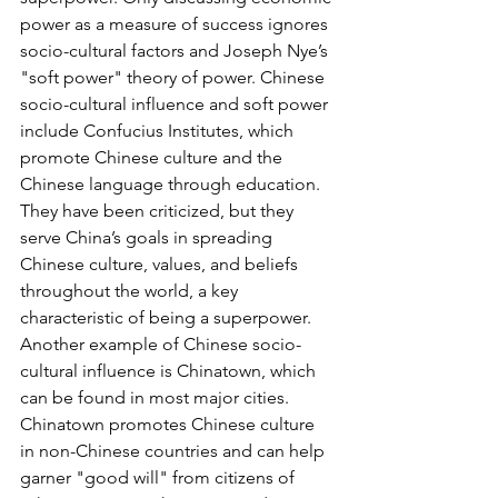
power as a measure of success ignores 
socio-cultural factors and Joseph Nye’s 
"soft power" theory of power. Chinese 
socio-cultural influence and soft power 
include Confucius Institutes, which 
promote Chinese culture and the 
Chinese language through education. 
They have been criticized, but they 
serve China’s goals in spreading 
Chinese culture, values, and beliefs 
throughout the world, a key 
characteristic of being a superpower. 
Another example of Chinese socio-
cultural influence is Chinatown, which 
can be found in most major cities. 
Chinatown promotes Chinese culture 
in non-Chinese countries and can help 
garner "good will" from citizens of 