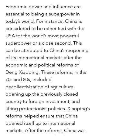
Economic power and influence are 
essential to being a superpower in 
today’s world. For instance, China is 
considered to be either tied with the 
USA for the world’s most powerful 
superpower or a close second. This 
can be attributed to China’s reopening 
of its international markets after the 
economic and political reforms of 
Deng Xiaoping. These reforms, in the 
70s and 80s, included 
decollectivization of agriculture, 
opening up the previously closed 
country to foreign investment, and 
lifting protectionist policies. Xiaoping’s 
reforms helped ensure that China 
opened itself up to international 
markets. After the reforms, China was 