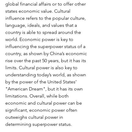
global financial affairs or to offer other 
states economic value. Cultural 
influence refers to the popular culture, 
language, ideals, and values that a 
country is able to spread around the 
world. Economic power is key to 
influencing the superpower status of a 
country, as shown by China’s economic 
rise over the past 50 years, but it has its 
limits. Cultural power is also key to 
understanding today’s world, as shown 
by the power of the United States’ 
"American Dream", but it has its own 
limitations. Overall, while both 
economic and cultural power can be 
significant, economic power often 
outweighs cultural power in 
determining superpower status.