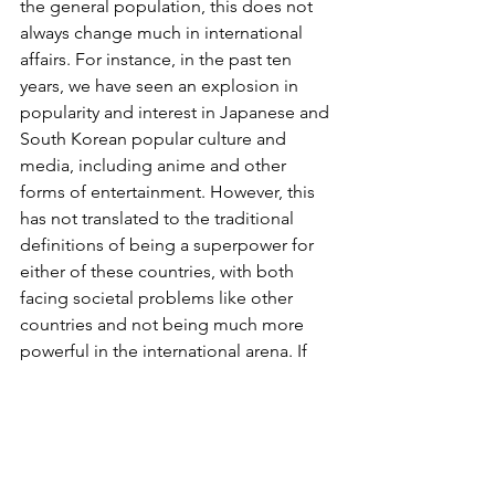
the general population, this does not 
always change much in international 
affairs. For instance, in the past ten 
years, we have seen an explosion in 
popularity and interest in Japanese and 
South Korean popular culture and 
media, including anime and other 
forms of entertainment. However, this 
has not translated to the traditional 
definitions of being a superpower for 
either of these countries, with both 
facing societal problems like other 
countries and not being much more 
powerful in the international arena. If 
anything, a country such as Japan has 
actually declined in power since half a 
century ago, when Japan was seen to 
be on a meteoric rise to being a global 
economic powerhouse. This is despite 