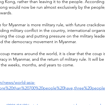
ng Kong, rather than leaving it to the people. According
ng would now be run almost exclusively by the people, 
wards. 
re for Myanmar is more military rule, with future crackdo
iding military conflict in the country, international organ
ng the coup and putting pressure on the military leader
and the democracy movement in Myanmar. 
 coup means around the world, it is clear that the coup i
y in Myanmar, and the return of military rule. It will be 
 the weeks, months, and years to come. 
m/news/world-asia-
More%20than%20700%20people%20have,three%20peop