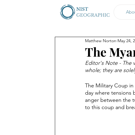
Abo
Matthew Norton
May 24, 
The Mya
Editor's Note - The v
whole; they are sole
The Military Coup in
day where tensions b
anger between the two
to this coup and bre