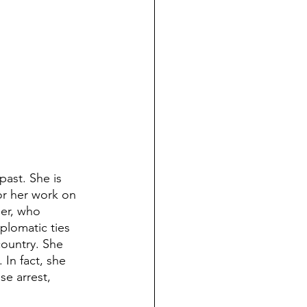
ast. She is 
or her work on 
der, who 
lomatic ties 
country. She 
 In fact, she 
e arrest, 