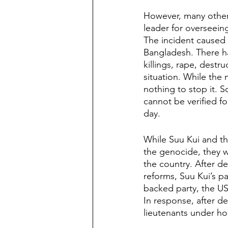
However, many other i
leader for overseein
The incident caused 
Bangladesh. There ha
killings, rape, destr
situation. While the 
nothing to stop it. 
cannot be verified fo
day. 
While Suu Kui and th
the genocide, they w
the country. After d
reforms, Suu Kui’s pa
backed party, the US
In response, after de
lieutenants under ho