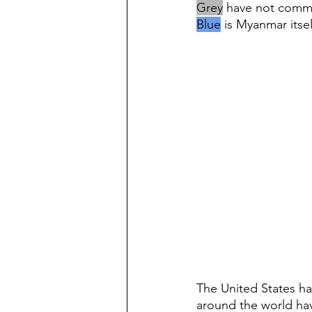
Grey
 have not comm
Blue
 is Myanmar itsel
The United States ha
around the world hav