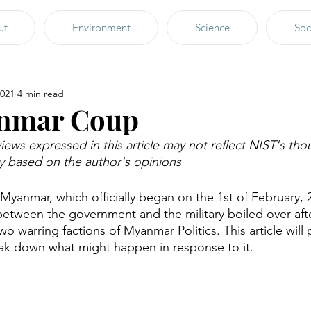
ut
Environment
Science
Soc
2021
4 min read
nmar Coup
iews expressed in this article may not reflect NIST's tho
ly based on the author's opinions
 Myanmar, which officially began on the 1st of February, 
etween the government and the military boiled over afte
 warring factions of Myanmar Politics. This article will
ak down what might happen in response to it. 