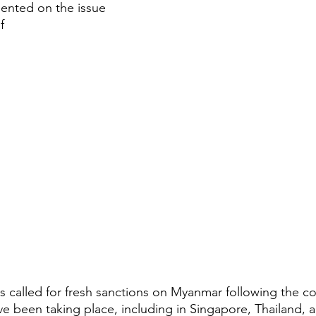
ented on the issue
f
s called for fresh sanctions on Myanmar following the co
e been taking place, including in Singapore, Thailand, 