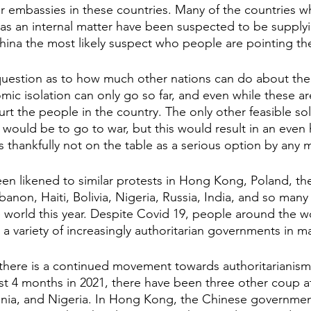
 embassies in these countries. Many of the countries w
 as an internal matter have been suspected to be suppl
hina the most likely suspect who people are pointing the 
question as to how much other nations can do about the
ic isolation can only go so far, and even while these ar
rt the people in the country. The only other feasible solu
would be to go to war, but this would result in an even 
s thankfully not on the table as a serious option by any 
en likened to similar protests in Hong Kong, Poland, the
banon, Haiti, Bolivia, Nigeria, Russia, India, and so many
 world this year. Despite Covid 19, people around the wo
 a variety of increasingly authoritarian governments in m
t there is a continued movement towards authoritarianism
first 4 months in 2021, there have been three other coup 
menia, and Nigeria. In Hong Kong, the Chinese governme