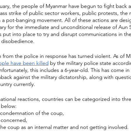
ruary, the people of Myanmar have begun to fight back a
ss strike of public sector workers, public protests, the 
a pot-banging movement. All of these actions are desi
tary for the immediate and unconditional release of Aun 
s put into place to try and disrupt communications in the
l disobedience. 
from the police in response has turned violent. As of Ma
ople have been killed
 by the military police state accordi
fortunately, this includes a 6-year-old. This has come in
back against the military dictatorship, along with questi
untry currently. 
national reactions, countries can be categorized into thr
 below:
g condemnation of the coup, 
y concerned, 
the coup as an internal matter and not getting involved. 