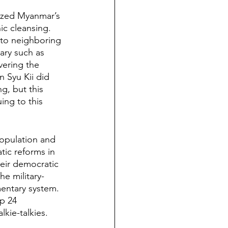
cized Myanmar’s 
c cleansing. 
nto neighboring 
ary such as 
vering the 
 Syu Kii did 
g, but this 
ing to this 
opulation and 
ic reforms in 
heir democratic 
he military-
entary system. 
p 24 
kie-talkies. 