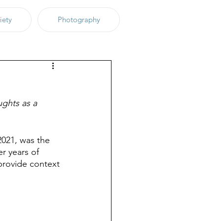
iety
Photography
ughts as a 
2021, was the 
r years of 
 provide context 